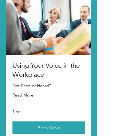
Using Your Voice in the
Workplace
Not Seen or Heard?
Read More
1 hr
Book Now