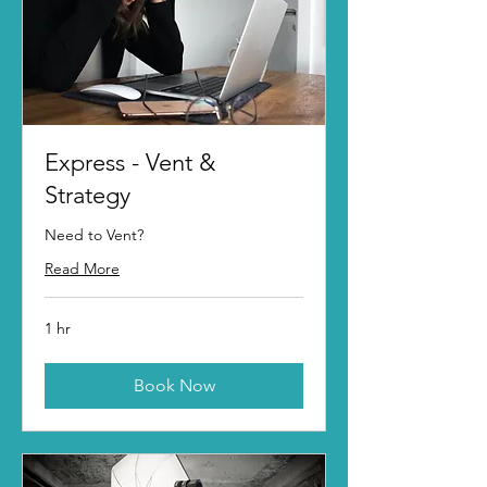
Express - Vent &
Strategy
Need to Vent?
Read More
1 hr
Book Now