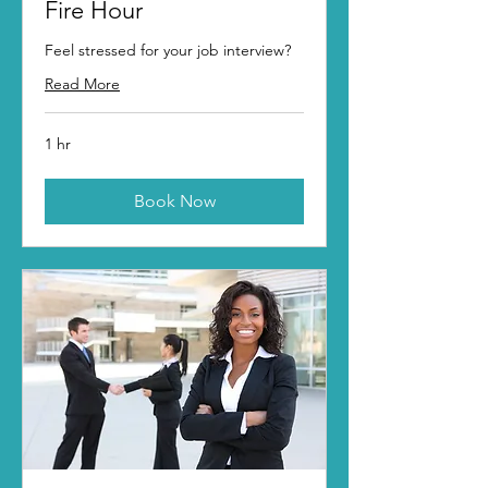
Fire Hour
Feel stressed for your job interview?
Read More
1 hr
Book Now