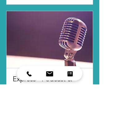
Express - Podcast &
Media Consult
You're Booked!
Read More
2 hr