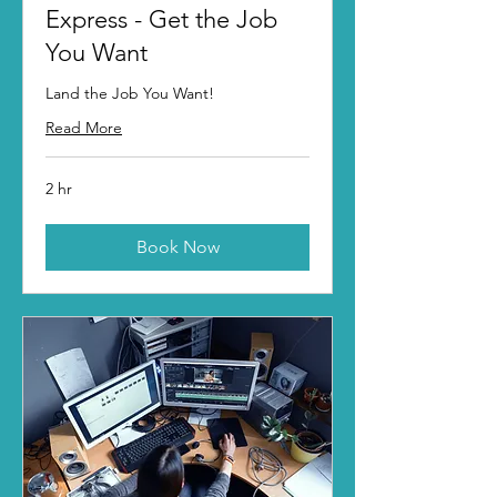
Express - Get the Job
You Want
Land the Job You Want!
Read More
2 hr
Book Now