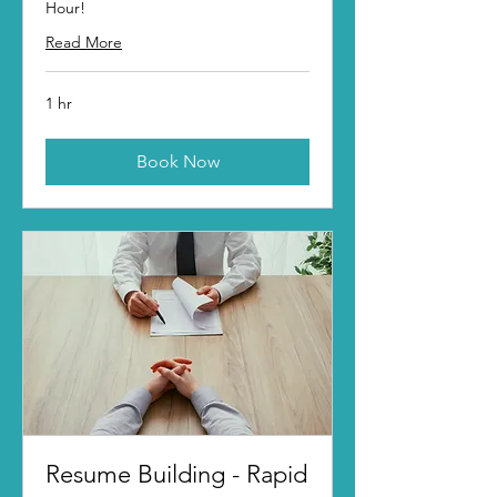
Hour!
Read More
1 hr
Book Now
Resume Building - Rapid