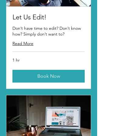
Let Us Edit!
Don’t have time to edit? Don’t know
how? Simply don’t want to?
Read More
1 hr
Book Now