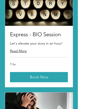
Express - BIO Session
Let's elevate your story in an hour!
Read More
1 hr
Book Now