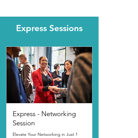
Express Sessions
Express - Networking
Session
Elevate Your Networking in Just 1