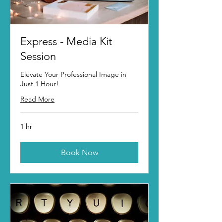
Express - Media Kit
Session
Elevate Your Professional Image in
Just 1 Hour!
Read More
1 hr
Book Now