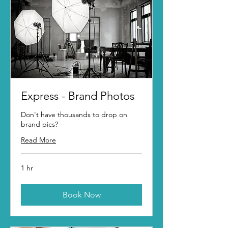
Express - Brand Photos
Don't have thousands to drop on
brand pics?
Read More
1 hr
Book Now