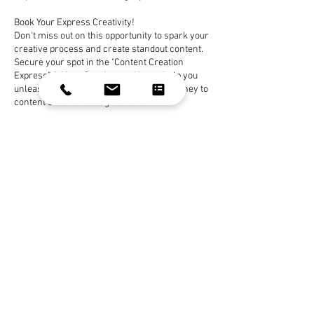
Book Your Express Creativity!
Don't miss out on this opportunity to spark your
creative process and create standout content.
Secure your spot in the "Content Creation
Express" 1-Hour Session, and let us help you
unleash your creative potential. Your journey to
content excellence begins here!
Book Now
Contact Details
celeste.gehring@yahoo.com