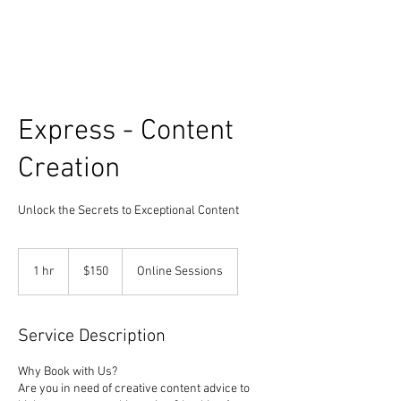
Express - Content
Creation
Unlock the Secrets to Exceptional Content
150
US
1 hr
1
$150
Online Sessions
dollars
h
Service Description
Why Book with Us?
Are you in need of creative content advice to