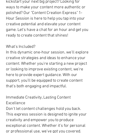
kickstart your next big project? Looking for
ways to make your content more authentic or
polished? Our "Content Creation Express" 1-
Hour Session is here to help you tap into your
creative potential and elevate your content
game. Let's have a chat for an hour and get you
ready to create content that shines!
What's Included?
In this dynamic one-hour session, we'll explore
creative strategies and ideas to enhance your
content. Whether you're starting a new project
or looking to improve existing content, we're
here to provide expert guidance. With our
support, you'll be equipped to create content
that's both engaging and impactful.
Immediate Creativity, Lasting Content
Excellence
Don't let content challenges hold you back.
This express session is designed to ignite your
creativity and empower you to produce
exceptional content. Whether it's for personal
or professional use, we've got you covered.