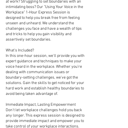
at work? Struggling to set boundaries with an
intimidating boss? Our "Using Your Voice in the
Workplace" 1-Hour Express Session is
designed to help you break free from feeling
unseen and unheard. We understand the
challenges you face and have a wealth of tips
and tricks to help you gain visibility and
assertively set boundaries.
What's Included?
In this one-hour session, we'll provide you with
expert guidance and techniques to make your
voice heard in the workplace. Whether you're
dealing with communication issues or
boundary-setting challenges, we've got the
solutions. Gain the skills to get noticed for your
hard work and establish healthy boundaries to
avoid being taken advantage of.
Immediate Impact, Lasting Empowerment
Don't let workplace challenges hold you back
any longer. This express session is designed to
provide immediate impact and empower you to
take control of your workplace interactions.