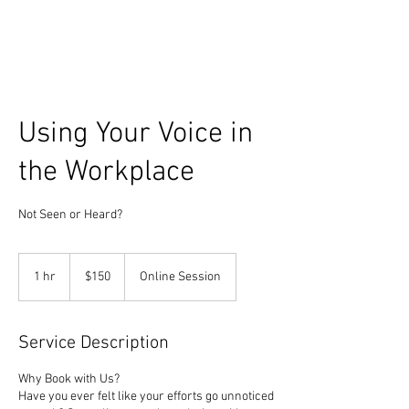
Using Your Voice in
the Workplace
Not Seen or Heard?
150
US
1 hr
1
$150
Online Session
dollars
h
Service Description
Why Book with Us?
Have you ever felt like your efforts go unnoticed