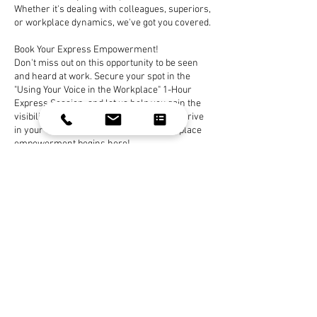
Whether it's dealing with colleagues, superiors,
or workplace dynamics, we've got you covered.
Book Your Express Empowerment!
Don't miss out on this opportunity to be seen
and heard at work. Secure your spot in the
"Using Your Voice in the Workplace" 1-Hour
Express Session, and let us help you gain the
visibility and assertiveness you need to thrive
in your workplace. Your journey to workplace
empowerment begins here!
Book Now
Contact Details
celeste.gehring@yahoo.com