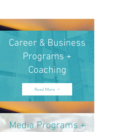
Career & Business
Programs +
Coaching
Read More
Media Programs +