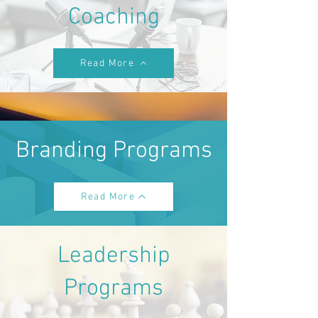
Coaching
Read More
Branding Programs
Read More
Leadership
Programs