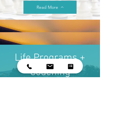
Read More
Life Programs +
Coaching
Read More