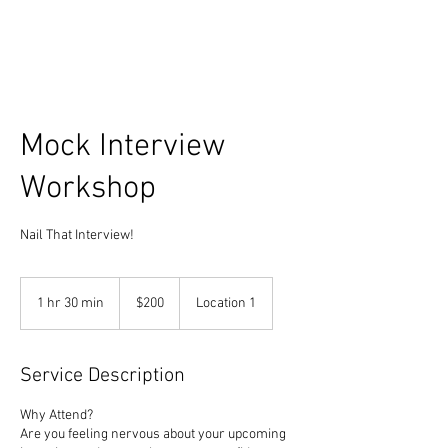
Mock Interview
Workshop
Nail That Interview!
200
US
1 hr 30 min
1
$200
Location 1
dollars
h
3
0
Service Description
m
i
Why Attend?
n
Are you feeling nervous about your upcoming