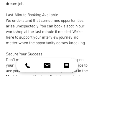
dream job.
Last-Minute Booking Available
We understand that sometimes opportunities
arise unexpectedly. You can book a spot in our
workshop at the last minute if needed. We're
here to support your interview journey, no
matter when the opportunity comes knocking.
Secure Your Success!
Don't miss out on this opportunity to sharpen
your interview skills and gain the confidence to
ace your next interview. Secure your spot in the
Mock Interview Mastery Workshop and get
ready to seal the deal and secure your dream
job. Your path to interview success begins here!
Book Now