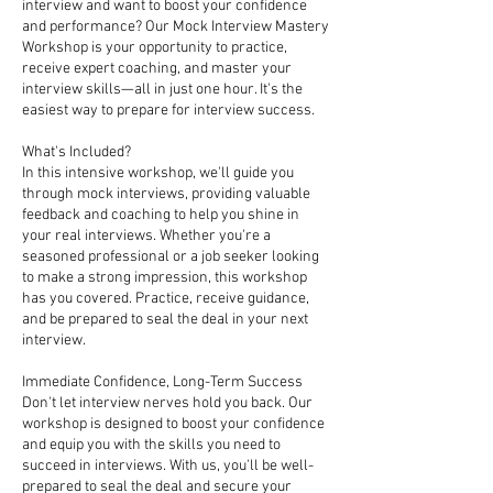
interview and want to boost your confidence
and performance? Our Mock Interview Mastery
Workshop is your opportunity to practice,
receive expert coaching, and master your
interview skills—all in just one hour. It's the
easiest way to prepare for interview success.
What's Included?
In this intensive workshop, we'll guide you
through mock interviews, providing valuable
feedback and coaching to help you shine in
your real interviews. Whether you're a
seasoned professional or a job seeker looking
to make a strong impression, this workshop
has you covered. Practice, receive guidance,
and be prepared to seal the deal in your next
interview.
Immediate Confidence, Long-Term Success
Don't let interview nerves hold you back. Our
workshop is designed to boost your confidence
and equip you with the skills you need to
succeed in interviews. With us, you'll be well-
prepared to seal the deal and secure your