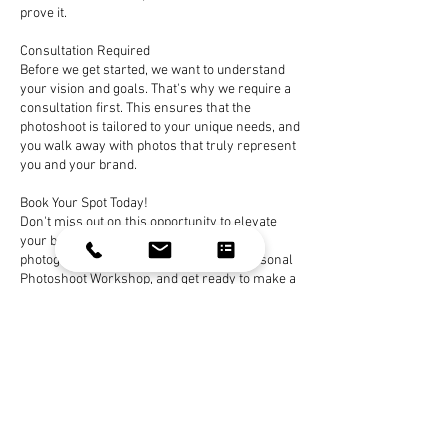
prove it.
Consultation Required
Before we get started, we want to understand
your vision and goals. That's why we require a
consultation first. This ensures that the
photoshoot is tailored to your unique needs, and
you walk away with photos that truly represent
you and your brand.
Book Your Spot Today!
Don't miss out on this opportunity to elevate
your brand with stunning, affordable
photography. Secure your spot in the Personal
Photoshoot Workshop, and get ready to make a
lasting impression with professional photos
that won't break the bank. Your visual brand
transformation starts here!
Book Now