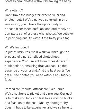
professional photos without breaking the bank.
Why Attend?
Don't have the budget for expensive brand
photoshoots? We've got you covered! In this
workshop, you'll have the opportunity to
choose from three outfit options and receive a
complete set of professional photos. We believe
in providing quality without the hefty price tag.
What's Included?
In just 90 minutes, we'll walk you through the
process of a personalized photoshoot
experience. You'll select from three different
outfit options, ensuring that you capture the
essence of your brand. And the best part? You
get all the photos you need without any hidden
fees.
Immediate Results, Affordable Excellence
We're not here to nickel and dime you. Our goal
is to make you look and feel like a million bucks
at a fraction of the cost. Quality photography
doesn't have to be expensive, and we're here to