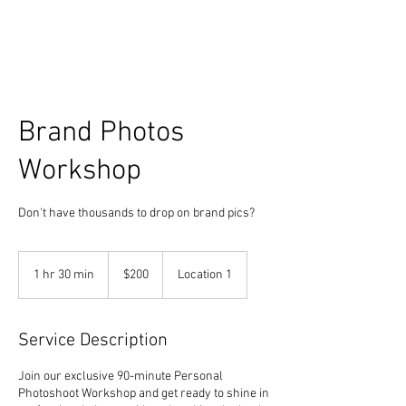
Brand Photos
Workshop
Don't have thousands to drop on brand pics?
200
US
1 hr 30 min
1
$200
Location 1
dollars
h
3
0
Service Description
m
i
Join our exclusive 90-minute Personal
n
Photoshoot Workshop and get ready to shine in