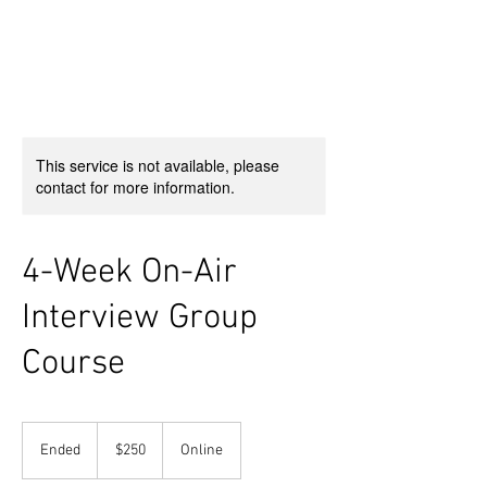
This service is not available, please
contact for more information.
4-Week On-Air
Interview Group
Course
250
US
Ended
E
$250
Online
dollars
n