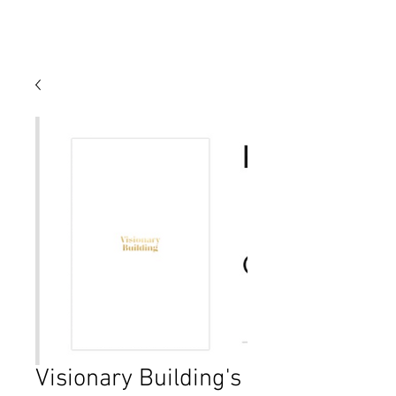
Visionary Building's