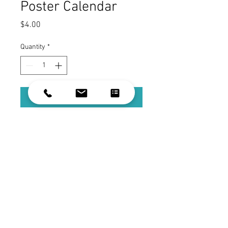
Poster Calendar
Price
$4.00
Quantity
*
Add to Cart
Visionary Building's Poster Calendar
Color: White