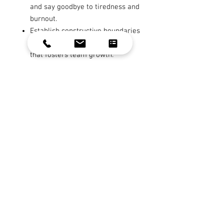
and say goodbye to tiredness and
burnout.
Establish constructive boundaries
and cultivate an environment
that fosters team growth.
Gain crystal-clear clarity and
focus in your leadership
communication, aligning your
team towards common goals.
Outcome:
This program is more than
just a leadership course; it's a
transformational experience. It's
designed for leaders who are ready
to reconnect with their inner
strength, inspire their teams, and
achieve their objectives with
renewed vigor. If you're looking to
elevate your leadership game and