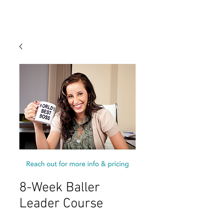
8-Week Baller
Leader Course