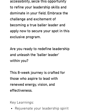
accessibility, seize this opportunity
to refine your leadership skills and
dominate in your field. Embrace the
challenge and excitement of
becoming a true baller leader and
apply now to secure your spot in this
exclusive program.
Are you ready to redefine leadership
and unleash the 'baller leader'
within you?
This 8-week journey is crafted for
those who aspire to lead with
renewed energy, vision, and
effectiveness.
Key Learnings:
Rejuvenate your leadership spirit