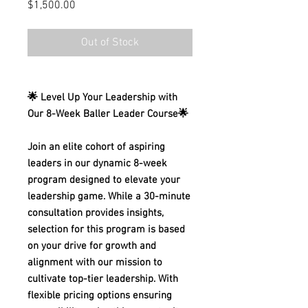
Price
$1,500.00
Out of Stock
🌟 Level Up Your Leadership with
Our 8-Week Baller Leader Course🌟
Join an elite cohort of aspiring
leaders in our dynamic 8-week
program designed to elevate your
leadership game. While a 30-minute
consultation provides insights,
selection for this program is based
on your drive for growth and
alignment with our mission to
cultivate top-tier leadership. With
flexible pricing options ensuring