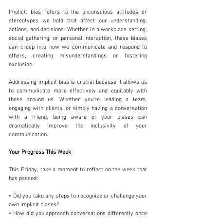
Implicit bias refers to the unconscious attitudes or 
stereotypes we hold that affect our understanding, 
actions, and decisions. Whether in a workplace setting, 
social gathering, or personal interaction, these biases 
can creep into how we communicate and respond to 
others, creating misunderstandings or fostering 
exclusion.
Addressing implicit bias is crucial because it allows us 
to communicate more effectively and equitably with 
those around us. Whether you’re leading a team, 
engaging with clients, or simply having a conversation 
with a friend, being aware of your biases can 
dramatically improve the inclusivity of your 
communication.
Your Progress This Week
This Friday, take a moment to reflect on the week that 
has passed:
• Did you take any steps to recognize or challenge your 
own implicit biases?
• How did you approach conversations differently once 