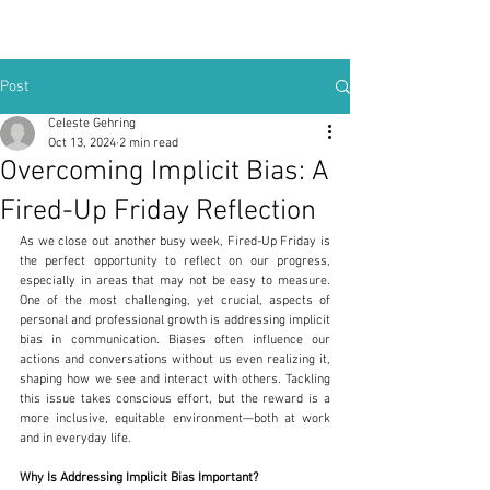
Post
Celeste Gehring
Oct 13, 2024
2 min read
Overcoming Implicit Bias: A
Fired-Up Friday Reflection
As we close out another busy week, Fired-Up Friday is 
the perfect opportunity to reflect on our progress, 
especially in areas that may not be easy to measure. 
One of the most challenging, yet crucial, aspects of 
personal and professional growth is addressing implicit 
bias in communication. Biases often influence our 
actions and conversations without us even realizing it, 
shaping how we see and interact with others. Tackling 
this issue takes conscious effort, but the reward is a 
more inclusive, equitable environment—both at work 
and in everyday life.
Why Is Addressing Implicit Bias Important?