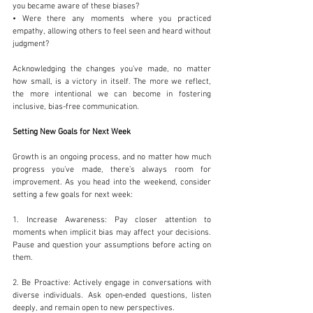
you became aware of these biases?
• Were there any moments where you practiced 
empathy, allowing others to feel seen and heard without 
judgment?
Acknowledging the changes you’ve made, no matter 
how small, is a victory in itself. The more we reflect, 
the more intentional we can become in fostering 
inclusive, bias-free communication.
Setting New Goals for Next Week
Growth is an ongoing process, and no matter how much 
progress you’ve made, there’s always room for 
improvement. As you head into the weekend, consider 
setting a few goals for next week:
1. Increase Awareness: Pay closer attention to 
moments when implicit bias may affect your decisions. 
Pause and question your assumptions before acting on 
them.
2. Be Proactive: Actively engage in conversations with 
diverse individuals. Ask open-ended questions, listen 
deeply, and remain open to new perspectives.