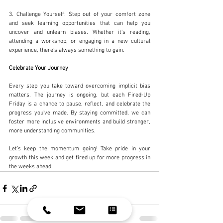
3. Challenge Yourself: Step out of your comfort zone 
and seek learning opportunities that can help you 
uncover and unlearn biases. Whether it’s reading, 
attending a workshop, or engaging in a new cultural 
experience, there’s always something to gain.
Celebrate Your Journey
Every step you take toward overcoming implicit bias 
matters. The journey is ongoing, but each Fired-Up 
Friday is a chance to pause, reflect, and celebrate the 
progress you’ve made. By staying committed, we can 
foster more inclusive environments and build stronger, 
more understanding communities.
Let’s keep the momentum going! Take pride in your 
growth this week and get fired up for more progress in 
the weeks ahead.