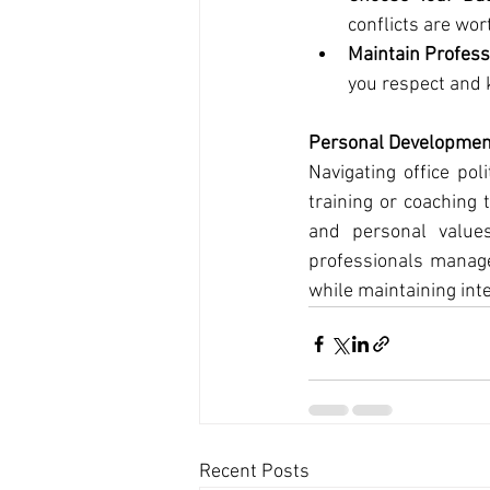
conflicts are wor
Maintain Profess
you respect and 
Personal Developmen
Navigating office po
training or coaching 
and personal values
professionals manage
while maintaining inte
Recent Posts