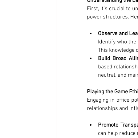
Understanding the L
First, it’s crucial to
power structures. Her
Observe and Lea
Identify who the
This knowledge c
Build Broad Alli
based relationsh
neutral, and mai
Playing the Game Ethi
Engaging in office po
relationships and inf
Promote Transpa
can help reduce 