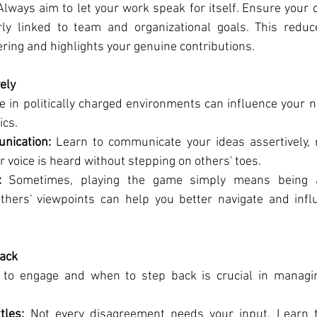
Always aim to let your work speak for itself. Ensure your c
rly linked to team and organizational goals. This reduc
ering and highlights your genuine contributions.
ely
in politically charged environments can influence your ne
ics.
nication:
 Learn to communicate your ideas assertively, n
 voice is heard without stepping on others' toes.
:
 Sometimes, playing the game simply means being a 
thers' viewpoints can help you better navigate and infl
ack
o engage and when to step back is crucial in managing 
tles:
 Not every disagreement needs your input. Learn t