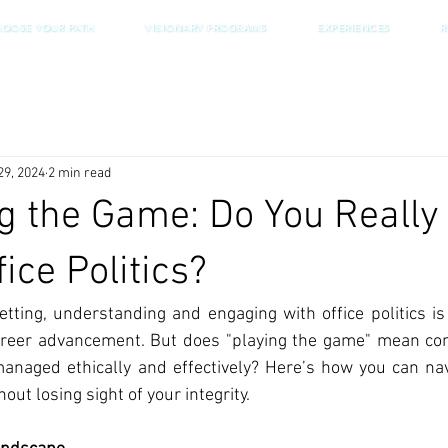
HOOSE YOUR PATH
VISIONARY PROGRAMS
EXPERIENCES
R
29, 2024
2 min read
g the Game: Do You Really
fice Politics?
etting, understanding and engaging with office politics is
career advancement. But does "playing the game" mean co
managed ethically and effectively? Here’s how you can na
ut losing sight of your integrity.