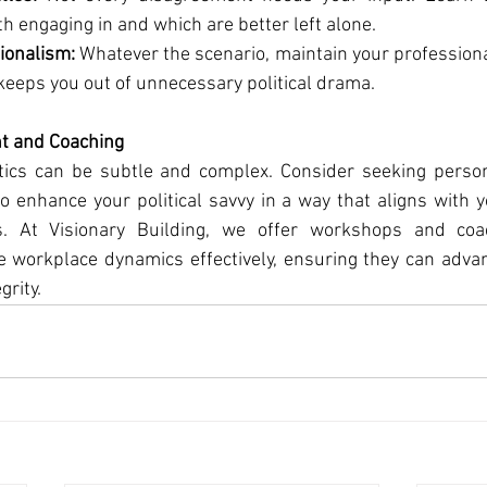
th engaging in and which are better left alone.
ionalism:
 Whatever the scenario, maintain your professiona
keeps you out of unnecessary political drama.
t and Coaching
litics can be subtle and complex. Consider seeking perso
to enhance your political savvy in a way that aligns with y
. At Visionary Building, we offer workshops and coac
 workplace dynamics effectively, ensuring they can advanc
grity.