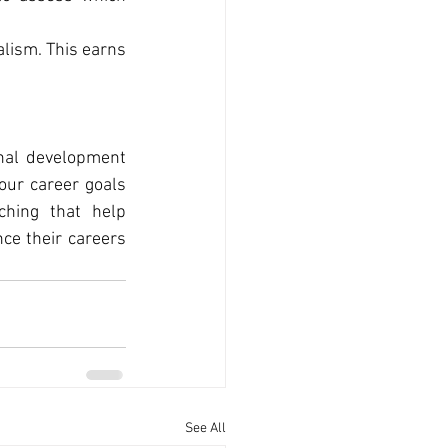
lism. This earns 
nal development 
our career goals 
hing that help 
e their careers 
See All