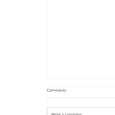
How to Be Thankful for Your
Comments
Voice
As we celebrate Thanksgiving, it’s
a perfect time to reflect on the
Write a comment...