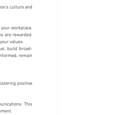
ion's culture and 
 your workplace. 
es are rewarded. 
your values.
ual, build broad-
informed, remain 
stering positive 
nications. This 
nment.