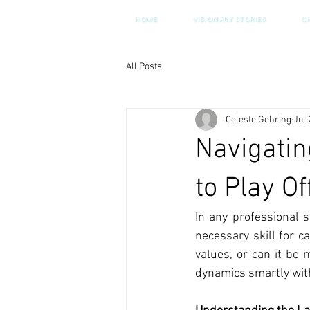
HOME
VISIONARY STORIES
C
All Posts
Celeste Gehring
Jul 
Navigatin
to Play Of
In any professional s
necessary skill for 
values, or can it be 
dynamics smartly witho