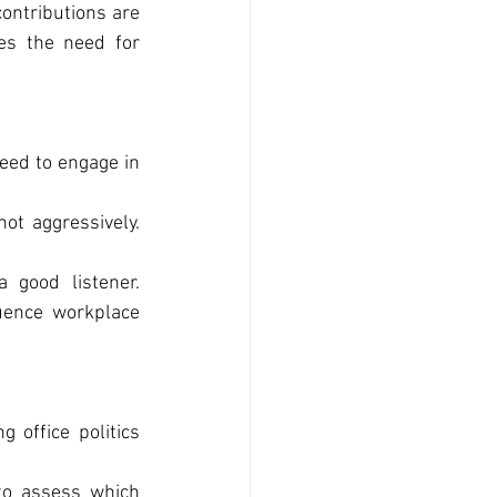
ontributions are 
es the need for 
ed to engage in 
ot aggressively. 
good listener. 
uence workplace 
office politics 
o assess which 