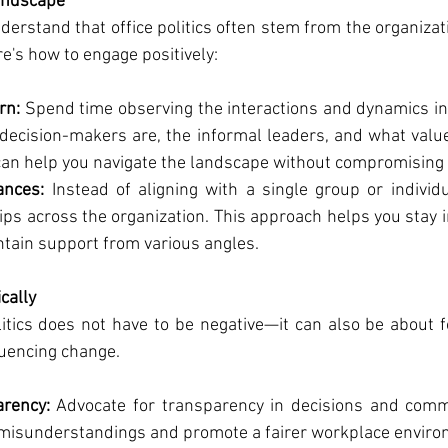
andscape
 understand that office politics often stem from the organizat
e's how to engage positively:
rn:
 Spend time observing the interactions and dynamics in
 decision-makers are, the informal leaders, and what valu
an help you navigate the landscape without compromising 
ances:
 Instead of aligning with a single group or individ
ips across the organization. This approach helps you stay 
ntain support from various angles.
cally
litics does not have to be negative—it can also be about fo
luencing change.
rency:
 Advocate for transparency in decisions and commu
misunderstandings and promote a fairer workplace enviro