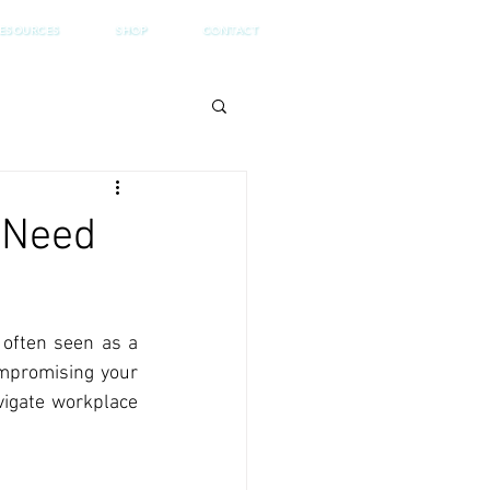
ESOURCES
SHOP
CONTACT
 Need
 often seen as a 
mpromising your 
vigate workplace 