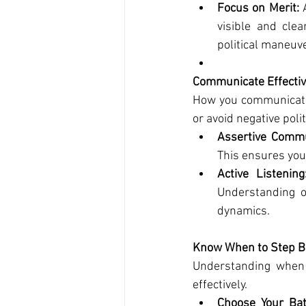
Focus on Merit:
 
visible and clea
political maneuv
Communicate Effectiv
How you communicate 
or avoid negative polit
Assertive Commu
This ensures your
Active Listening
Understanding o
dynamics.
Know When to Step B
Understanding when t
effectively.
Choose Your Bat