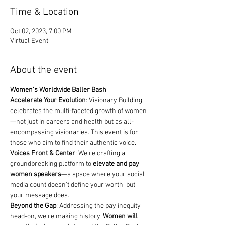
Time & Location
Oct 02, 2023, 7:00 PM
Virtual Event
About the event
Women's Worldwide Baller Bash
Accelerate Your Evolution
: Visionary Building 
celebrates the multi-faceted growth of women
—not just in careers and health but as all-
encompassing visionaries. This event is for 
those who aim to find their authentic voice.
Voices Front & Center
: We're crafting a 
groundbreaking platform to 
elevate and pay 
women speakers
—a space where your social 
media count doesn't define your worth, but 
your message does.
Beyond the Gap
: Addressing the pay inequity 
head-on, we’re making history. 
Women will 