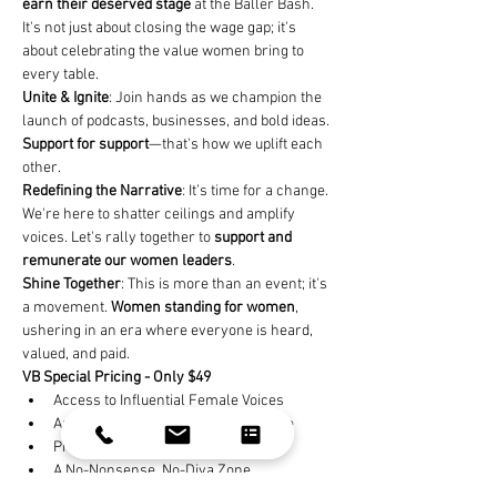
earn their deserved stage
 at the Baller Bash. 
It's not just about closing the wage gap; it's 
about celebrating the value women bring to 
every table.
Unite & Ignite
: Join hands as we champion the 
launch of podcasts, businesses, and bold ideas. 
Support for support
—that's how we uplift each 
other.
Redefining the Narrative
: It’s time for a change. 
We're here to shatter ceilings and amplify 
voices. Let's rally together to 
support and 
remunerate our women leaders
.
Shine Together
: This is more than an event; it's 
a movement. 
Women standing for women
, 
ushering in an era where everyone is heard, 
valued, and paid.
VB Special Pricing - Only $49
Access to Influential Female Voices
Authentic Stories to Spark Your Drive
Practical Steps for Real Impact
A No-Nonsense, No-Diva Zone
Heart-Driven Heroes Aiming for Global 