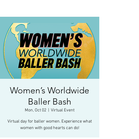
Women’s Worldwide
Baller Bash
Mon, Oct 02
  |  
Virtual Event
Virtual day for baller women. Experience what
women with good hearts can do!