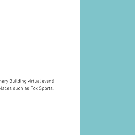
onary Building virtual event! 
places such as Fox Sports, 