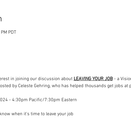
n
0 PM PDT
rest in joining our discussion about 
LEAVING YOUR JOB
 - a Visi
hosted by Celeste Gehring, who has helped thousands get jobs at 
 2024 - 4:30pm Pacific/7:30pm Eastern
know when it's time to leave your job