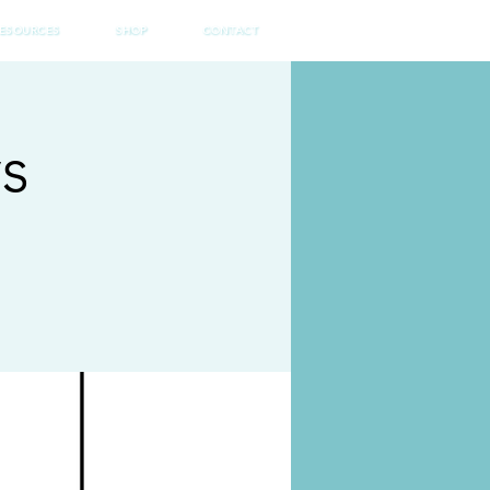
ESOURCES
SHOP
CONTACT
ys