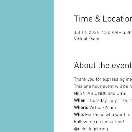
Time & Locatio
Jul 11, 2024, 4:30 PM – 5:3
Virtual Event
About the event
Thank you for expressing inte
This one hour event will be 
NESN, ABC, NBC and CBS!
When: 
Thursday, July 11th,
Where:
 Virtual/Zoom
Who: 
For those who want to 
Follow me on Instagram!
@celestegehring