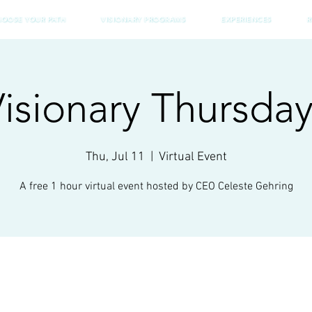
HOOSE YOUR PATH
VISIONARY PROGRAMS
EXPERIENCES
R
isionary Thursda
Thu, Jul 11
  |  
Virtual Event
A free 1 hour virtual event hosted by CEO Celeste Gehring