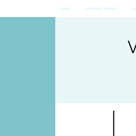
HOME
VISIONARY STORIES
C
V