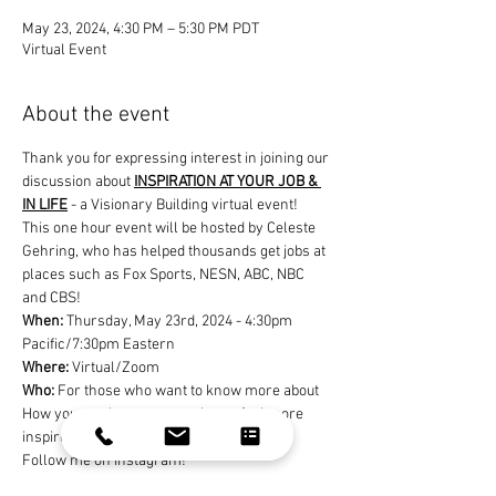
May 23, 2024, 4:30 PM – 5:30 PM PDT
Virtual Event
About the event
Thank you for expressing interest in joining our 
discussion about 
INSPIRATION AT YOUR JOB & 
IN LIFE
 - a Visionary Building virtual event! 
This one hour event will be hosted by Celeste 
Gehring, who has helped thousands get jobs at 
places such as Fox Sports, NESN, ABC, NBC 
and CBS!
When: 
Thursday, May 23rd, 2024 - 4:30pm 
Pacific/7:30pm Eastern
Where:
 Virtual/Zoom
Who: 
For those who want to know more about 
How you can be more creative or feel more 
inspired at your job or in your life
Follow me on Instagram!
@celestegehring