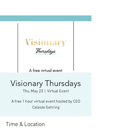
Visionary Thursdays
Thu, May 23
  |  
Virtual Event
A free 1 hour virtual event hosted by CEO
Celeste Gehring
Time & Location