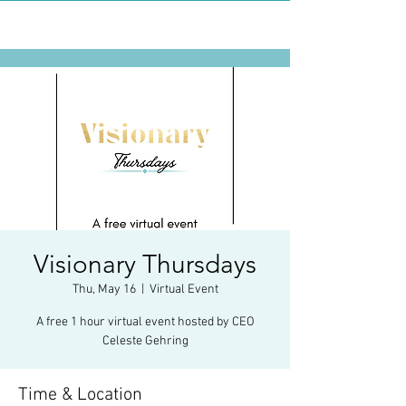
Visionary Thursdays
Thu, May 16
  |  
Virtual Event
A free 1 hour virtual event hosted by CEO
Celeste Gehring
Time & Location