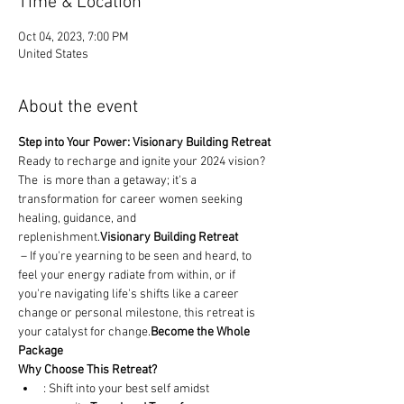
Time & Location
Oct 04, 2023, 7:00 PM
United States
About the event
Step into Your Power: Visionary Building Retreat
Ready to recharge and ignite your 2024 vision? 
The 
 is more than a getaway; it's a 
transformation for career women seeking 
healing, guidance, and 
replenishment.
Visionary Building Retreat
 – If you're yearning to be seen and heard, to 
feel your energy radiate from within, or if 
you're navigating life's shifts like a career 
change or personal milestone, this retreat is 
your catalyst for change.
Become the Whole 
Package
Why Choose This Retreat?
: Shift into your best self amidst 