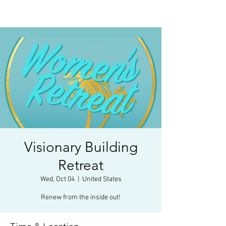
Visionary Building
Retreat
Wed, Oct 04
  |  
United States
Renew from the inside out!