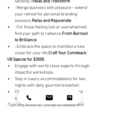
serenity.
Travel and Transform
: Merge business with pleasure – extend 
your retreat for personal branding 
sessions.
Relax and Rejuvenate
: For those feeling lost or overwhelmed, 
find your path to radiance.
From Burnout 
to Brilliance
: Embrace the space to manifest a new 
vision for your life.
Craft Your Comeback
:
VB Special for $3500
Engage with world-class experts through 
impactful workshops.
Stay in luxury accommodations for two 
nights with daily gourmet breakfast.
Cherish time to absorb teachings and 
explore in tranquility.
: Typically $3500 for rushed schedules and 
impersonal content – none focus on you, the 
whole package.
Others Just Don't Compare
: Book an extra day for a personal branding 
makeover. Morning sessions with elite stylists 
and afternoon shoots provide content that 