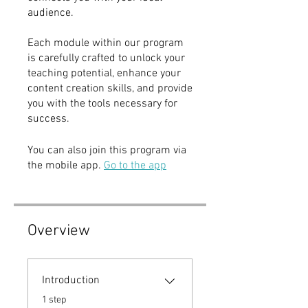
audience.
Each module within our program
is carefully crafted to unlock your
teaching potential, enhance your
content creation skills, and provide
you with the tools necessary for
success.
You can also join this program via
the mobile app.
Go to the app
Overview
Introduction
.
1 step