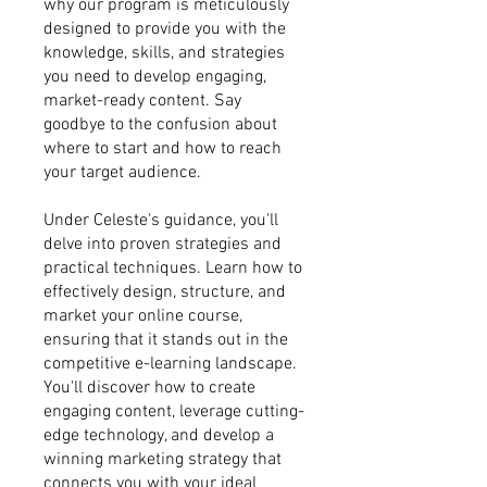
why our program is meticulously
designed to provide you with the
knowledge, skills, and strategies
you need to develop engaging,
market-ready content. Say
goodbye to the confusion about
where to start and how to reach
your target audience.
Under Celeste's guidance, you'll
delve into proven strategies and
practical techniques. Learn how to
effectively design, structure, and
market your online course,
ensuring that it stands out in the
competitive e-learning landscape.
You'll discover how to create
engaging content, leverage cutting-
edge technology, and develop a
winning marketing strategy that
connects you with your ideal