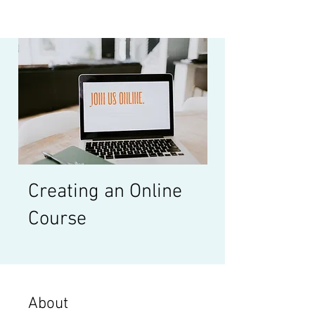
Creating an Online
Course
About