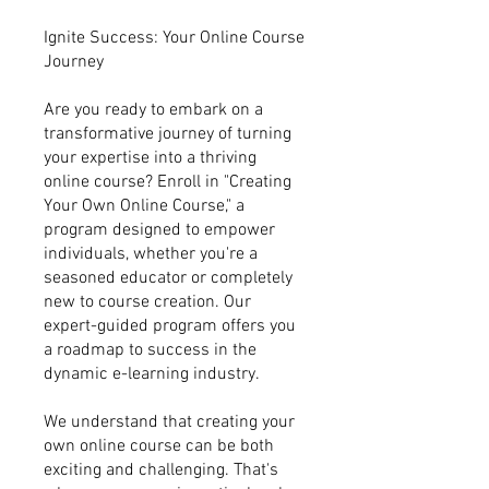
Ignite Success: Your Online Course
Journey
Are you ready to embark on a
transformative journey of turning
your expertise into a thriving
online course? Enroll in "Creating
Your Own Online Course," a
program designed to empower
individuals, whether you're a
seasoned educator or completely
new to course creation. Our
expert-guided program offers you
a roadmap to success in the
dynamic e-learning industry.
We understand that creating your
own online course can be both
exciting and challenging. That's