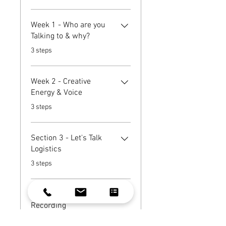
Week 1 - Who are you
Talking to & why?
.
3 steps
Week 2 - Creative
Energy & Voice
.
3 steps
Section 3 - Let's Talk
Logistics
.
3 steps
Section 4 - Start
Recording
.
4 steps