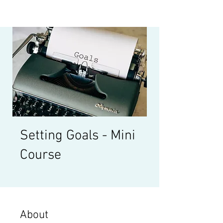
Setting Goals - Mini
Course
About