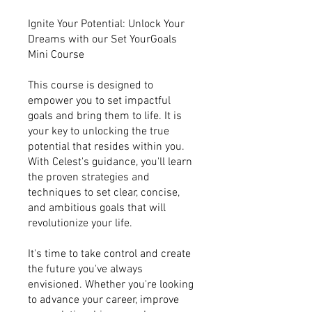
Ignite Your Potential: Unlock Your
Dreams with our Set YourGoals
Mini Course
This course is designed to
empower you to set impactful
goals and bring them to life. It is
your key to unlocking the true
potential that resides within you.
With Celest's guidance, you'll learn
the proven strategies and
techniques to set clear, concise,
and ambitious goals that will
revolutionize your life.
It's time to take control and create
the future you've always
envisioned. Whether you're looking
to advance your career, improve