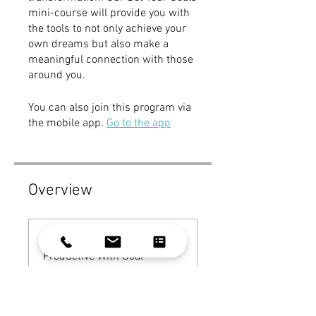
mini-course will provide you with
the tools to not only achieve your
own dreams but also make a
meaningful connection with those
around you.
You can also join this program via
the mobile app.
Go to the app
Overview
Get You To Be More
Productive With Goal
Setting
.
9 steps