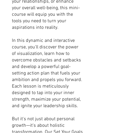
your relationships, or enhance
your overall well-being, this mini-
course will equip you with the
tools you need to turn your
aspirations into reality.
In this dynamic and interactive
course, you'll discover the power
of visualization, learn how to
overcome obstacles and setbacks
and develop a powerful goal-
setting action plan that fuels your
ambition and propels you forward.
Each lesson is meticulously
designed to tap into your inner
strength, maximize your potential,
and ignite your leadership skills.
But it's not just about personal
growth—it's about holistic
transformation. Our Set Your Goals