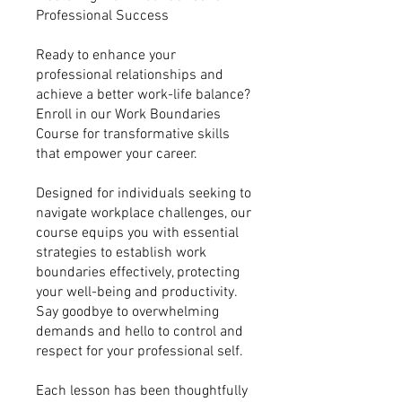
Professional Success
Ready to enhance your
professional relationships and
achieve a better work-life balance?
Enroll in our Work Boundaries
Course for transformative skills
that empower your career.
Designed for individuals seeking to
navigate workplace challenges, our
course equips you with essential
strategies to establish work
boundaries effectively, protecting
your well-being and productivity.
Say goodbye to overwhelming
demands and hello to control and
respect for your professional self.
Each lesson has been thoughtfully