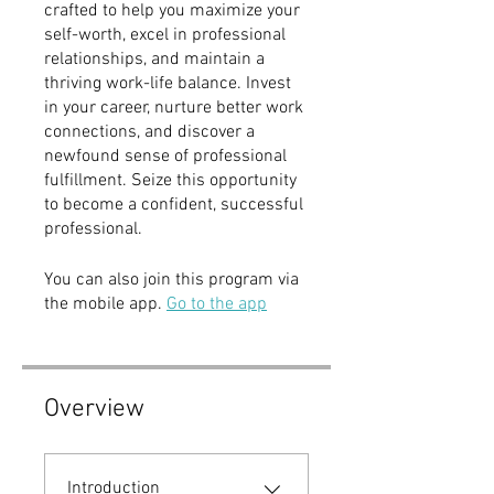
crafted to help you maximize your
self-worth, excel in professional
relationships, and maintain a
thriving work-life balance. Invest
in your career, nurture better work
connections, and discover a
newfound sense of professional
fulfillment. Seize this opportunity
to become a confident, successful
professional.
You can also join this program via
the mobile app.
Go to the app
Overview
Introduction