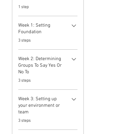
.
1 step
Week 1: Setting
Foundation
.
3 steps
Week 2: Determining
Groups To Say Yes Or
No To
.
3 steps
Week 3: Setting up
your environment or
team
.
3 steps