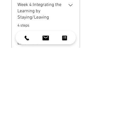
Week 4:Integrating the
Learning by
Staying/Leaving
.
4 steps
Load more
Instructor
Celeste Gehring
Price
$139.00