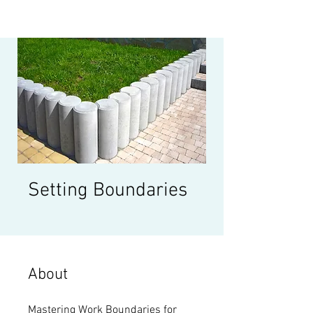
Setting Boundaries
About
Mastering Work Boundaries for